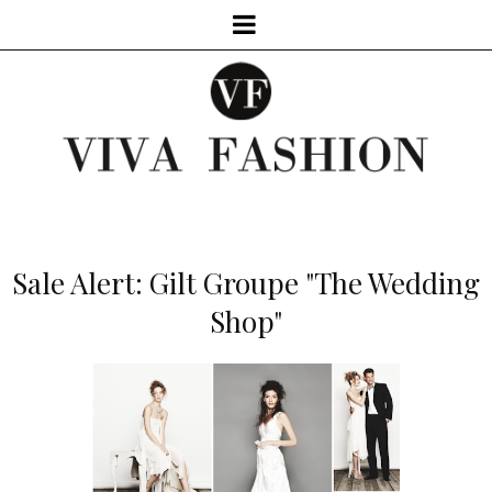
Sale Alert: Gilt Groupe "The Wedding
Shop"