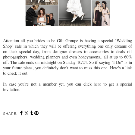
Attention all you brides-to-be Gilt Groupe is having a special "Wedding
Shop" sale in which they will be offering everything one only dreams of
on their special day, from designer dresses to accessories to deals off
photographers, wedding planners and even honeymoons...all at up to 60%
off. The sale ends on midnight on Sunday 10/24. So if saying "I Do" is in
your future plans, you definitely don't want to miss this one. Here's a
link
to check it out.
In case you're not a member yet, you can click
here
to get a special
invitation.
SHARE: