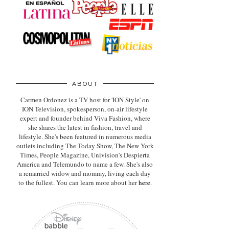
ABOUT
Carmen Ordonez is a TV host for 'ION Style' on
ION Television, spokesperson, on-air lifestyle
expert
and founder behind Viva Fashion, where
she shares the latest in fashion, travel and
lifestyle. She's been featured in numerous media
outlets including The Today Show, The New York
Times, People Magazine, Univision's Despierta
America and Telemundo to name a few. She's also
a remarried widow and mommy, living each day
to the fullest. You can learn more about her
here
.