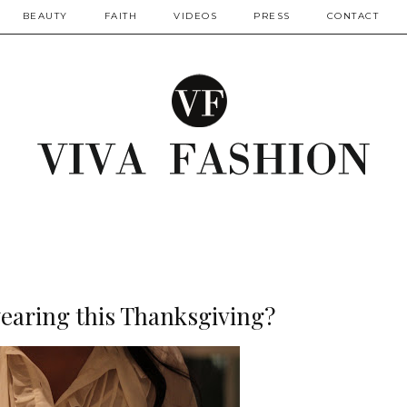
BEAUTY
FAITH
VIDEOS
PRESS
CONTACT
earing this Thanksgiving?