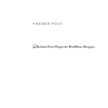
NEWER POST