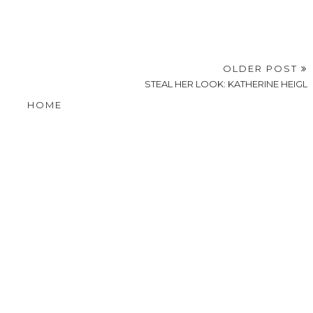
OLDER POST
STEAL HER LOOK: KATHERINE HEIGL
HOME