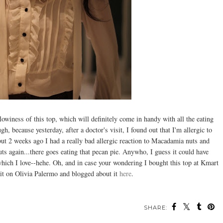
flowiness of this top, which will definitely come in handy with all the eating
, because yesterday, after a doctor's visit, I found out that I'm allergic to
 but 2 weeks ago I had a really bad allergic reaction to Macadamia nuts and
nuts again...there goes eating that pecan pie. Anywho, I guess it could have
 which I love--hehe. Oh, and in case your wondering I bought this top at Kmart
ed it on Olivia Palermo and blogged about it
here
.
SHARE: