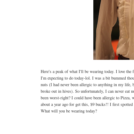
Here's a peak of what I'll be wearing today. I love the 
I'm expecting to do today-lol. I was a bit bummed though
nuts (I had never been allergic to anything in my life,
broke out in hives). So unfortunately, I can never eat 
been worst-right? I could have been allergic to Pizza,
about a year ago for get this, $9 bucks!! I first spott
What will you be wearing today?