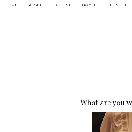
HOME
ABOUT
FASHION
TRAVEL
LIFESTYLE
What are you w