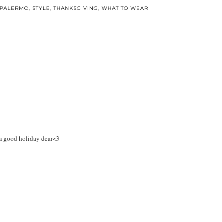
 PALERMO
,
STYLE
,
THANKSGIVING
,
WHAT TO WEAR
 a good holiday dear<3