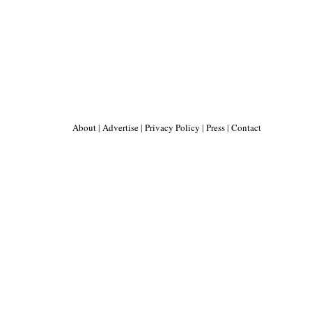
About
|
Advertise
|
Privacy Policy
|
Press
|
Contact