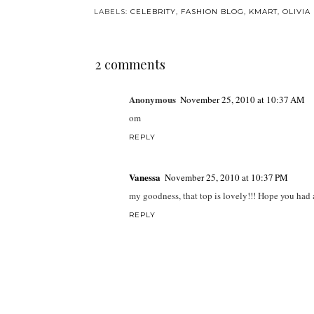
LABELS:
CELEBRITY
,
FASHION BLOG
,
KMART
,
OLIVIA
2 comments
Anonymous
November 25, 2010 at 10:37 AM
om
REPLY
Vanessa
November 25, 2010 at 10:37 PM
my goodness, that top is lovely!!! Hope you had
REPLY