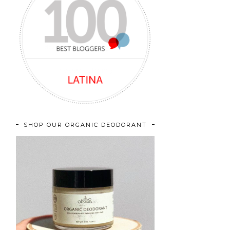
SHOP OUR ORGANIC DEODORANT