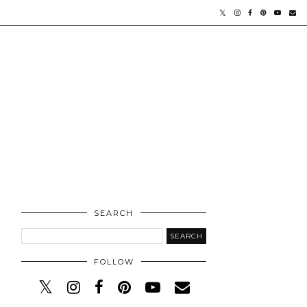
SEARCH
FOLLOW