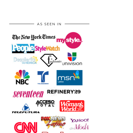
AS SEEN IN