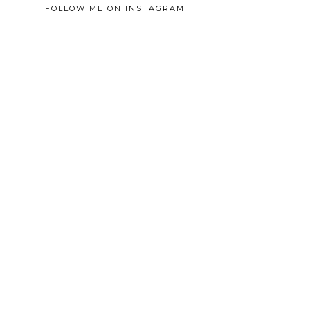
FOLLOW ME ON INSTAGRAM