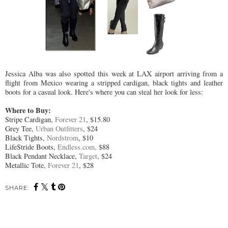
Jessica Alba was also spotted this week at LAX airport arriving from a
flight from Mexico wearing a stripped cardigan, black tights and leather
boots for a casual look. Here's where you can steal her look for less:
Where to Buy:
Stripe Cardigan,
Forever 21
, $15.80
Grey Tee,
Urban Outfitters
, $24
Black Tights,
Nordstrom
, $10
LifeStride Boots,
Endless.com,
$88
Black Pendant Necklace,
Target
, $24
Metallic Tote,
Forever 21
, $28
SHARE: