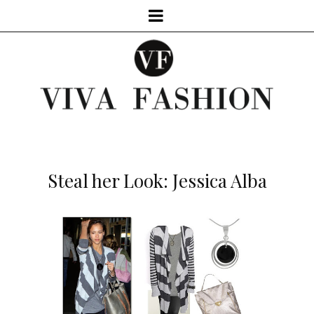
Steal her Look: Jessica Alba