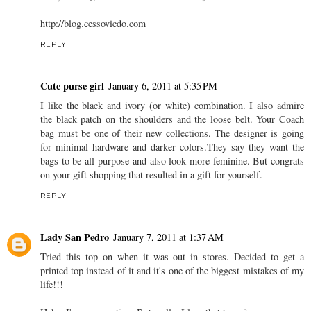
http://blog.cessoviedo.com
REPLY
Cute purse girl
January 6, 2011 at 5:35 PM
I like the black and ivory (or white) combination. I also admire
the black patch on the shoulders and the loose belt. Your Coach
bag must be one of their new collections. The designer is going
for minimal hardware and darker colors.They say they want the
bags to be all-purpose and also look more feminine. But congrats
on your gift shopping that resulted in a gift for yourself.
REPLY
Lady San Pedro
January 7, 2011 at 1:37 AM
Tried this top on when it was out in stores. Decided to get a
printed top instead of it and it's one of the biggest mistakes of my
life!!!