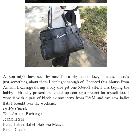
As you might have seen by now, I'm a big fan of flowy blouses. There's
just something about them I can't get enough of. I scored this blouse from
Armani Exchange during a buy one get one 50%off sale. I was buying the
hubby a birthday present and ended up scoring a present for myself too. I
wore it with a pair of black skinny jeans from H&M and my new ballet
flats I bought over the weekend.
In My Closet:
Top: Armani Exchange
Jeans: H&M
Flats: Tahari Ballet Flats via Macy's
Purse: Coach