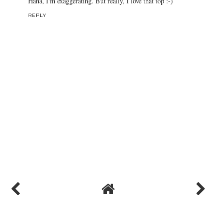
Haha, I'm exaggerating. But really, I love that top :-)
REPLY