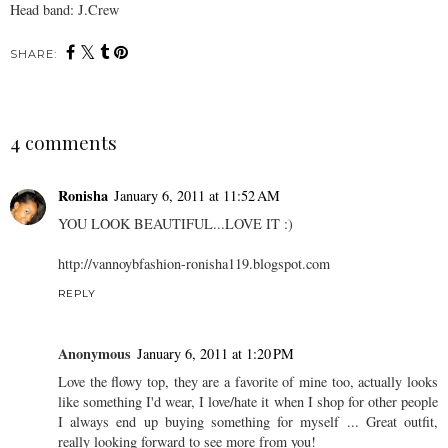
Head band: J.Crew
SHARE:
4 comments
Ronisha
January 6, 2011 at 11:52 AM
YOU LOOK BEAUTIFUL...LOVE IT :)
http://vannoybfashion-ronisha119.blogspot.com
REPLY
Anonymous
January 6, 2011 at 1:20 PM
Love the flowy top, they are a favorite of mine too, actually looks
like something I'd wear, I love/hate it when I shop for other people
I always end up buying something for myself ... Great outfit,
really looking forward to see more from you!