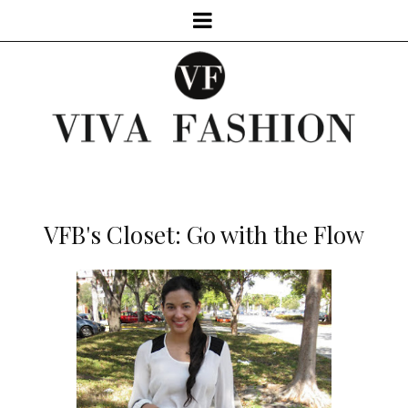
VFB's Closet: Go with the Flow