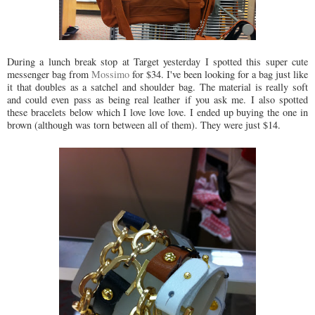
During a lunch break stop at Target yesterday I spotted this super cute
messenger bag from
Mossimo
for $34. I've been looking for a bag just like
it that doubles as a satchel and shoulder bag. The material is really soft
and could even pass as being real leather if you ask me. I also spotted
these bracelets below which I love love love. I ended up buying the one in
brown (although was torn between all of them). They were just $14.