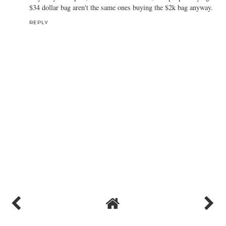
$34 dollar bag aren't the same ones buying the $2k bag anyway.
REPLY