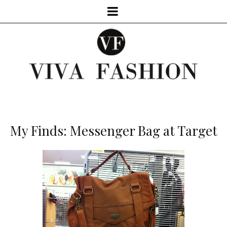
My Finds: Messenger Bag at Target