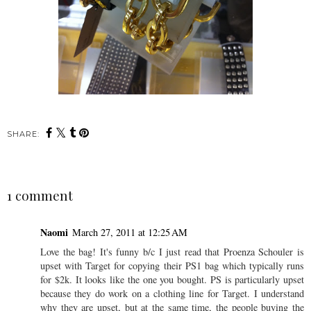
SHARE:
1 comment
Naomi
March 27, 2011 at 12:25 AM
Love the bag! It's funny b/c I just read that Proenza Schouler is
upset with Target for copying their PS1 bag which typically runs
for $2k. It looks like the one you bought. PS is particularly upset
because they do work on a clothing line for Target. I understand
why they are upset, but at the same time, the people buying the