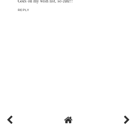
Goes on my wish list, so cute!!
REPLY