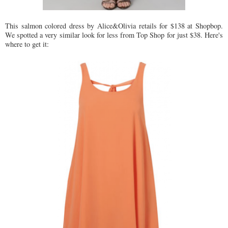
This salmon colored dress by Alice&Olivia retails for $138 at Shopbop.
We spotted a very similar look for less from Top Shop for just $38. Here's
where to get it: