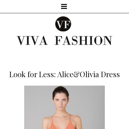
Look for Less: Alice&Olivia Dress