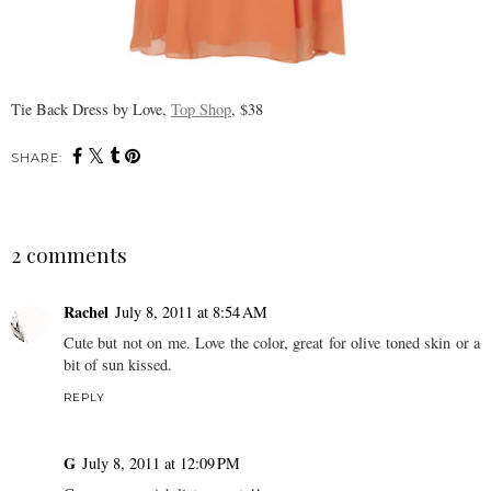
Tie Back Dress by Love,
Top Shop
, $38
SHARE:
2 comments
Rachel
July 8, 2011 at 8:54 AM
Cute but not on me. Love the color, great for olive toned skin or a
bit of sun kissed.
REPLY
G
July 8, 2011 at 12:09 PM