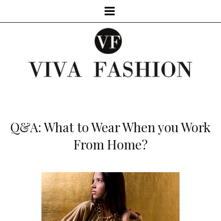
Q&A: What to Wear When you Work
From Home?