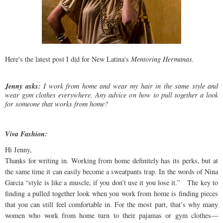
Here's the latest post I did for New Latina's
Mentoring Hermanas.
Jenny asks:
I work from home and wear my hair in the same style and
wear gym clothes everywhere. Any advice on how to pull together a look
for someone that works from home?
Viva Fashion:
Hi Jenny,
Thanks for writing in. Working from home definitely has its perks, but at
the same time it can easily become a sweatpants trap. In the words of Nina
Garcia “style is like a muscle, if you don’t use it you lose it.” The key to
finding a pulled together look when you work from home is finding pieces
that you can still feel comfortable in. For the most part, that’s why many
women who work from home turn to their pajamas or gym clothes—