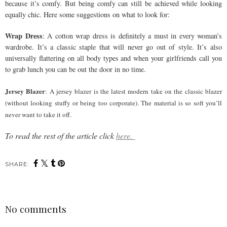
because it’s comfy. But being comfy can still be achieved while looking
equally chic. Here some suggestions on what to look for:
Wrap Dress
: A cotton wrap dress is definitely a must in every woman’s
wardrobe. It’s a classic staple that will never go out of style. It’s also
universally flattering on all body types and when your girlfriends call you
to grab lunch you can be out the door in no time.
Jersey Blazer
: A jersey blazer is the latest modern take on the classic blazer
(without looking stuffy or being too corporate). The material is so soft you’ll
never want to take it off.
To read the rest of the article click
here.
SHARE:
No comments