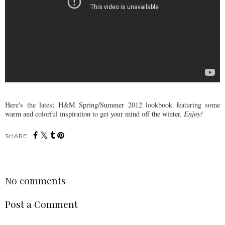
Here's the latest H&M Spring/Summer 2012 lookbook featuring some
warm and colorful inspiration to get your mind off the winter.
Enjoy!
SHARE:
No comments
Post a Comment