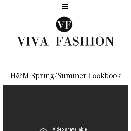
H&M Spring/Summer Lookbook