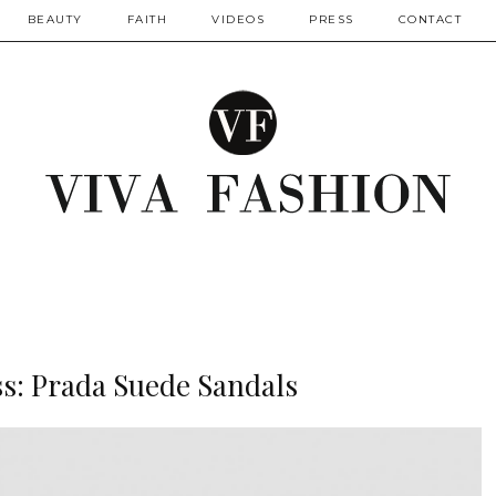
BEAUTY
FAITH
VIDEOS
PRESS
CONTACT
ss: Prada Suede Sandals