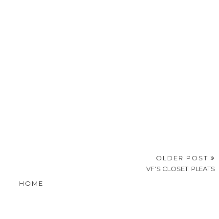
OLDER POST
VF'S CLOSET: PLEATS
HOME