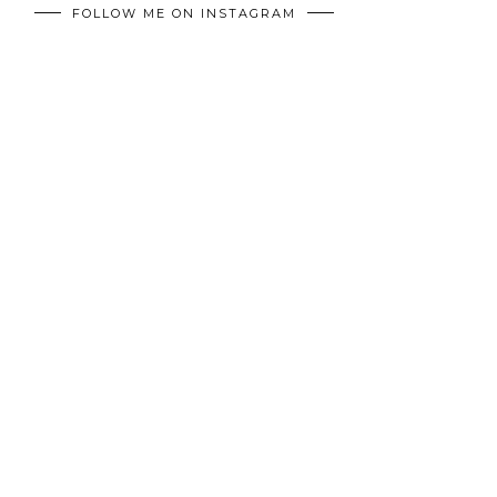
FOLLOW ME ON INSTAGRAM