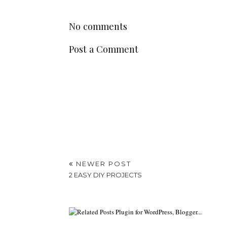
No comments
Post a Comment
NEWER POST
2 EASY DIY PROJECTS