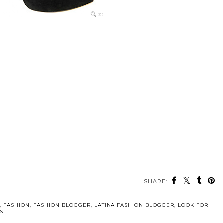
SHARE:
,
FASHION
,
FASHION BLOGGER
,
LATINA FASHION BLOGGER
,
LOOK FOR
S