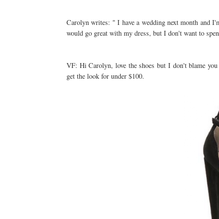
Carolyn writes: " I have a wedding next month and I'm
would go great with my dress, but I don't want to spe
VF: Hi Carolyn, love the shoes but I don't blame you
get the look for under $100.