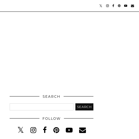
SEARCH
FOLLOW