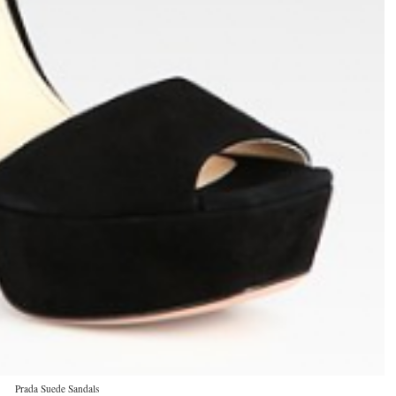
Prada Suede Sandals