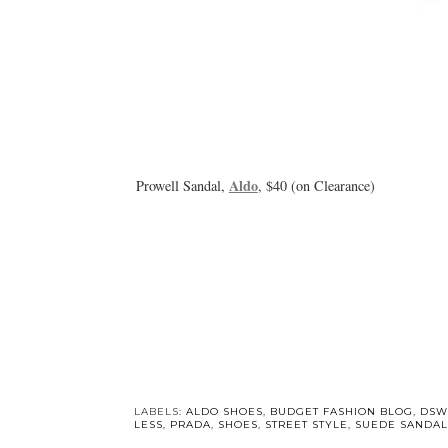
Aldo
Prowell Sandal,
, $40 (on Clearance)
LABELS:
ALDO SHOES
,
BUDGET FASHION BLOG
,
DSW
LESS
,
PRADA
,
SHOES
,
STREET STYLE
,
SUEDE SANDAL