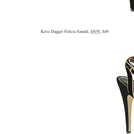
DSW,
Kelsi Dagger Felicia Sandal,
$49