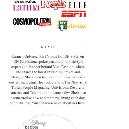
ABOUT
Carmen Ordonez is a TV host for 'ION Style' on
ION Television, spokesperson, on-air lifestyle
expert
and founder behind Viva Fashion, where
she shares the latest in fashion, travel and
lifestyle. She's been featured in numerous media
outlets including The Today Show, The New York
Times, People Magazine, Univision's Despierta
America and Telemundo to name a few. She's also
a remarried widow and mommy, living each day
to the fullest. You can learn more about her
here
.