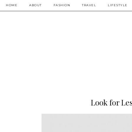
HOME
ABOUT
FASHION
TRAVEL
LIFESTYLE
Look for Le