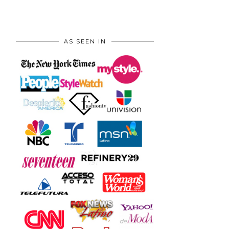
AS SEEN IN