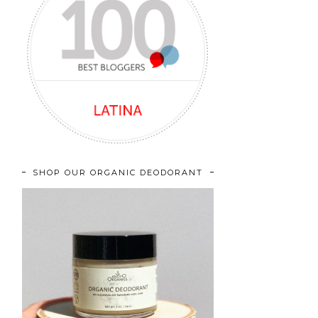
SHOP OUR ORGANIC DEODORANT