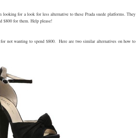
 looking for a look for less alternative to these Prada suede platforms. They
nd $800 for them. Help please!
 for not wanting to spend $800. Here are two similar alternatives on how to