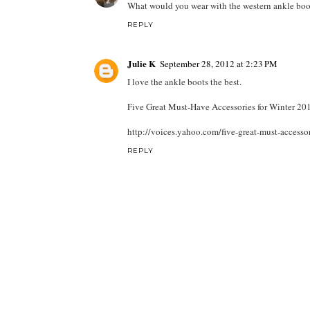
What would you wear with the western ankle boots?
REPLY
Julie K
September 28, 2012 at 2:23 PM
I love the ankle boots the best.
Five Great Must-Have Accessories for Winter 20
http://voices.yahoo.com/five-great-must-access
REPLY