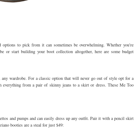
d options to pick from it can sometimes be overwhelming. Whether you're
e or start building your boot collection altogether, here are some budget
n any wardrobe. For a classic option that will never go out of style opt for a
th everything from a pair of skinny jeans to a skirt or dress. These Me Too
ilettos and pumps and can easily dress up any outfit. Pair it with a pencil skirt
riano booties are a steal for just $49: