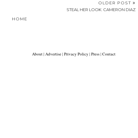
OLDER POST
STEAL HER LOOK: CAMERON DIAZ
HOME
About
|
Advertise
|
Privacy Policy
|
Press
|
Contact