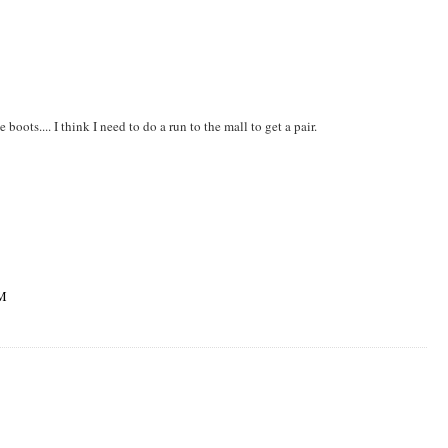
ts.... I think I need to do a run to the mall to get a pair.
PM