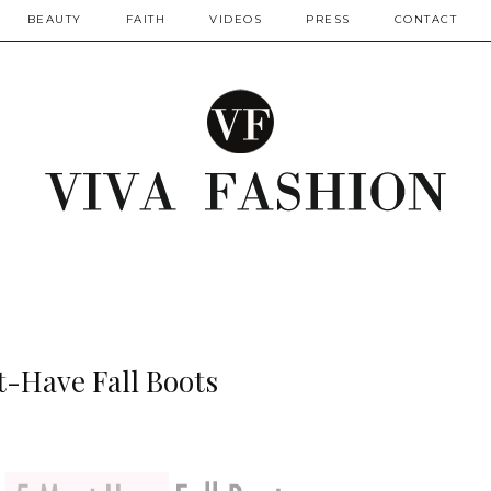
BEAUTY
FAITH
VIDEOS
PRESS
CONTACT
t-Have Fall Boots