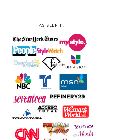
AS SEEN IN