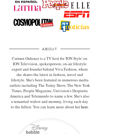
ABOUT
Carmen Ordonez is a TV host for 'ION Style' on
ION Television, spokesperson, on-air lifestyle
expert
and founder behind Viva Fashion, where
she shares the latest in fashion, travel and
lifestyle. She's been featured in numerous media
outlets including The Today Show, The New York
Times, People Magazine, Univision's Despierta
America and Telemundo to name a few. She's also
a remarried widow and mommy, living each day
to the fullest. You can learn more about her
here
.