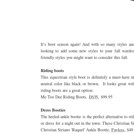
It's boot season again! And with so many styles an
looking to add some new styles to your fall wardrob
friendly styles you might want to consider this fall.
Riding boots
This equestrian style boot is definitely a must-have i
neutral color like black or brown. It looks great wi
riding boots are a great option;
DSW,
Me Too Dee Riding Boots,
$99.95
Dress Booties
The heeled ankle bootie is the perfect alternative to st
or dress for a night out in the town. These Christian Si
Payless
Christian Siriano 'Raquel' Ankle Bootie,
, $49