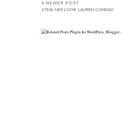
NEWER POST
STEAL HER LOOK: LAUREN CONRAD