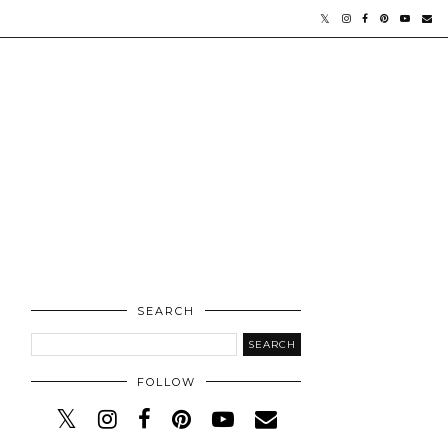
SEARCH
FOLLOW