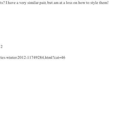
 I have a very similar pair, but am at a loss on how to style them!
12
ories-winter-2012-11749284.html?cat=46