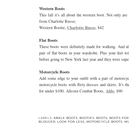
Western Boots
This fall it's all about the western boot. Not only are
from Charlotte Russe;
Charlotte Russe,
Western Bootie,
$42
Flat Boots
These boots were definitely made for walking. And a
pair of flat boots in your wardrobe. Plus your feet w
before going to New York last year and they were supe
Motorcycle Boots
Add some edge to your outfit with a pair of motorcyc
motorcycle boots with flirty dresses and skirts. It's
Aldo
for under $100; Allcorn Combat Boots,
, $90
LABELS:
ANKLE BOOTS
,
BOOTIES
,
BOOTS
,
BOOTS FOR
BLOGGER
,
LOOK FOR LESS
,
MOTORCYCLE BOOTS
,
MU