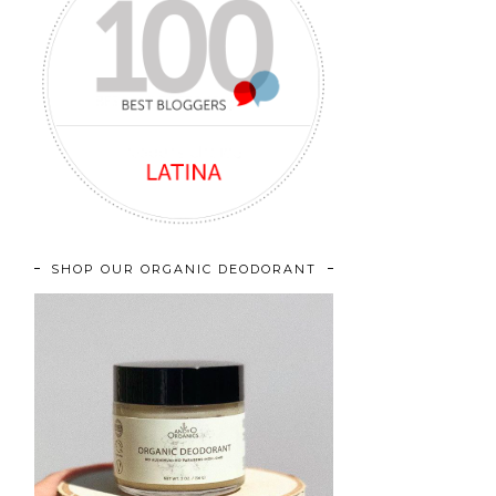
SHOP OUR ORGANIC DEODORANT