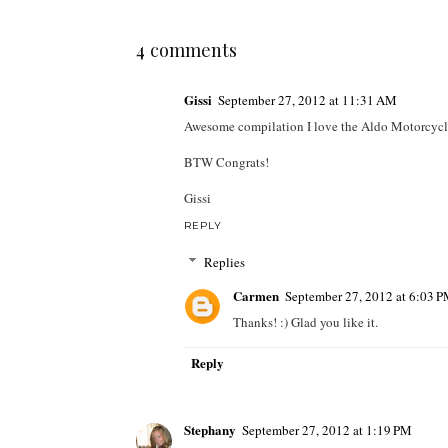
4 comments
Gissi
September 27, 2012 at 11:31 AM
Awesome compilation I love the Aldo Motorcycle boo
BTW Congrats!
Gissi
REPLY
Replies
Carmen
September 27, 2012 at 6:03 
Thanks! :) Glad you like it.
Reply
Stephany
September 27, 2012 at 1:19 PM