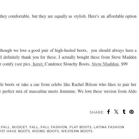
 they comfortable, but they are equally as stylish. Here's an affordable option
lthough we love a good pair of high-heeled boots, you should always have a
ill definitely thank you for these. I actually bought these from Steve Madden
here
)
Steve Madden
r comfy (see pics.
;Candence Slouchy Boots,
, $99
le boots or take a cue from celebs like Rachel Bilson who likes to pair her
 the perfect mix of masculine meets feminine. We love these version from Aldo
SHARE:
 FALL
,
BUDGET
,
FALL
,
FALL FASHION
,
FLAT BOOTS
,
LATINA FASHION
ST HAVE BOOTS
,
RIDING BOOTS
,
WESTERN BOOTS