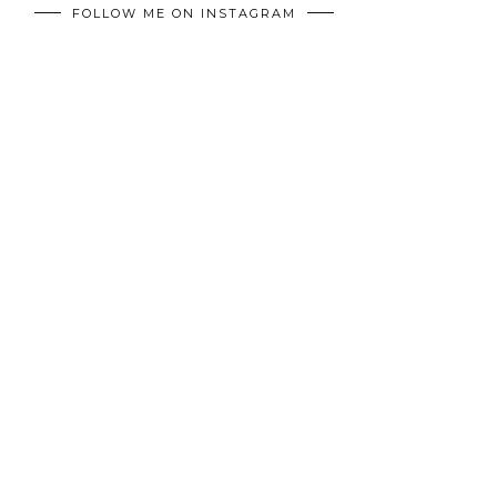
FOLLOW ME ON INSTAGRAM