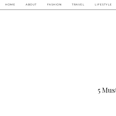
HOME
ABOUT
FASHION
TRAVEL
LIFESTYLE
5 Mus