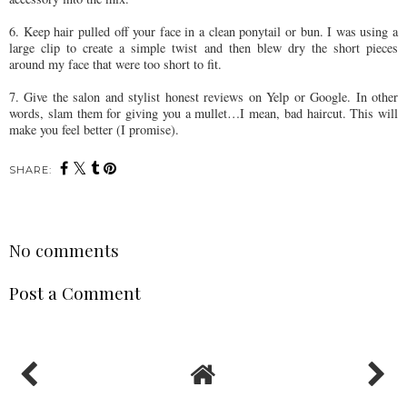
6. Keep hair pulled off your face in a clean ponytail or bun. I was using a
large clip to create a simple twist and then blew dry the short pieces
around my face that were too short to fit.
7. Give the salon and stylist honest reviews on Yelp or Google. In other
words, slam them for giving you a mullet…I mean, bad haircut. This will
make you feel better (I promise).
SHARE:
No comments
Post a Comment