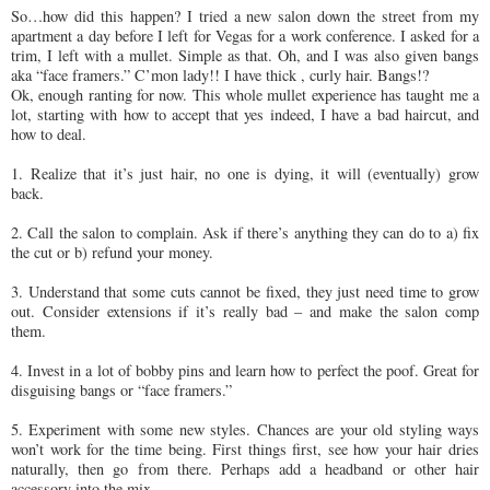
So…how did this happen? I tried a new salon down the street from my
apartment a day before I left for Vegas for a work conference. I asked for a
trim, I left with a mullet. Simple as that. Oh, and I was also given bangs
aka “face framers.” C’mon lady!! I have thick , curly hair. Bangs!?
Ok, enough ranting for now. This whole mullet experience has taught me a
lot, starting with how to accept that yes indeed, I have a bad haircut, and
how to deal.
1. Realize that it’s just hair, no one is dying, it will (eventually) grow
back.
2. Call the salon to complain. Ask if there’s anything they can do to a) fix
the cut or b) refund your money.
3. Understand that some cuts cannot be fixed, they just need time to grow
out. Consider extensions if it’s really bad – and make the salon comp
them.
4. Invest in a lot of bobby pins and learn how to perfect the poof. Great for
disguising bangs or “face framers.”
5. Experiment with some new styles. Chances are your old styling ways
won’t work for the time being. First things first, see how your hair dries
naturally, then go from there. Perhaps add a headband or other hair
accessory into the mix.