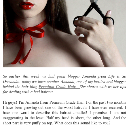
So earlier this week we had guest blogger Amanda from Life is So
Demanda...today we have another Amanda, one of my besties and blogger
Premium Grade Hair.
behind the hair blog
She shares with us her tips
for dealing with a bad haircut.
Hi guys! I'm Amanda from Premium Grade Hair. For the past two months
I have been growing out one of the worst haircuts I have ever received. I
have one word to describe this haircut…mullet! I promise, I am not
exaggerating in the least. Half my head is short, the other long. And the
short part is very puffy on top. What does this sound like to you?