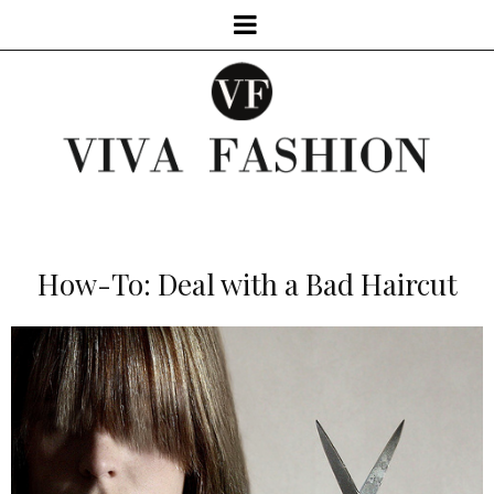
How-To: Deal with a Bad Haircut