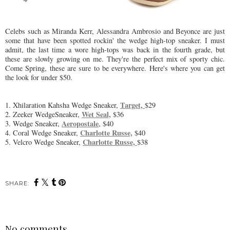
Celebs such as Miranda Kerr, Alessandra Ambrosio and Beyonce are just
some that have been spotted rockin' the wedge high-top sneaker. I must
admit, the last time a wore high-tops was back in the fourth grade, but
these are slowly growing on me. They're the perfect mix of sporty chic.
Come Spring, these are sure to be everywhere. Here's where you can get
the look for under $50.
Target,
1. Xhilaration Kahsha Wedge Sneaker,
$29
Wet Seal,
2. Zeeker WedgeSneaker,
$36
Aeropostale
3. Wedge Sneaker,
, $40
Charlotte Russe,
4. Coral Wedge Sneaker,
$40
Charlotte Russe,
5. Velcro Wedge Sneaker,
$38
SHARE:
No comments