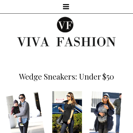
Wedge Sneakers: Under $50