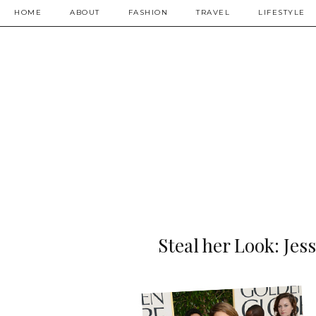
HOME
ABOUT
FASHION
TRAVEL
LIFESTYLE
Steal her Look: Jes