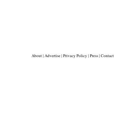
About
|
Advertise
|
Privacy Policy
|
Press
|
Contact