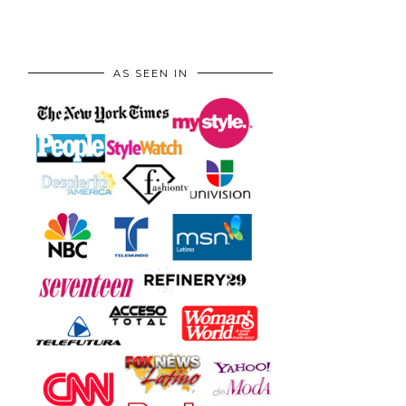
AS SEEN IN