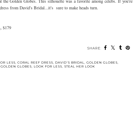
at the Golden Globes. This silhouette was a favorite among celebs. If you're
s dress from David's Bridal...it's sure to make heads turn.
,
$179
SHARE:
FOR LESS
,
CORAL REEF DRESS
,
DAVID'S BRIDAL
,
GOLDEN GLOBES
,
A GOLDEN GLOBES
,
LOOK FOR LESS
,
STEAL HER LOOK