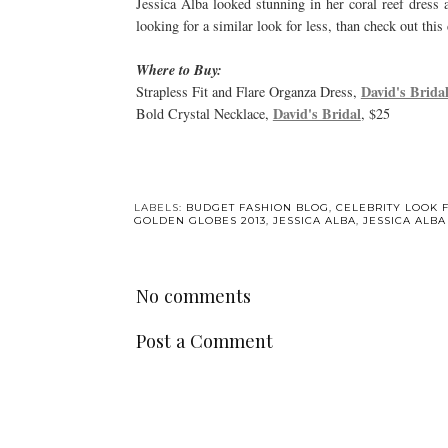
Jessica Alba looked stunning in her coral reef dress 
looking for a similar look for less, than check out thi
Where to Buy:
David's Bridal
Strapless Fit and Flare Organza Dress,
David's Bridal
Bold Crystal Necklace,
, $25
LABELS:
BUDGET FASHION BLOG
,
CELEBRITY LOOK 
GOLDEN GLOBES 2013
,
JESSICA ALBA
,
JESSICA ALB
No comments
Post a Comment