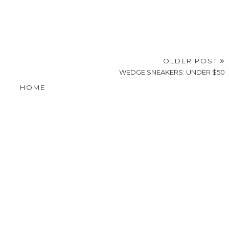
OLDER POST
WEDGE SNEAKERS: UNDER $50
HOME