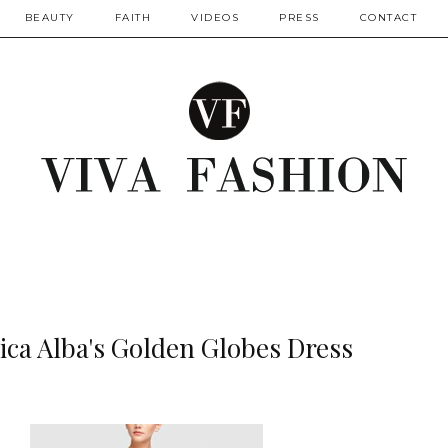
BEAUTY
FAITH
VIDEOS
PRESS
CONTACT
sica Alba's Golden Globes Dress