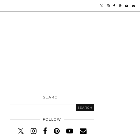
SEARCH
FOLLOW