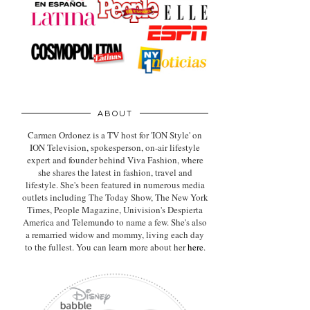
ABOUT
Carmen Ordonez is a TV host for 'ION Style' on
ION Television, spokesperson, on-air lifestyle
expert
and founder behind Viva Fashion, where
she shares the latest in fashion, travel and
lifestyle. She's been featured in numerous media
outlets including The Today Show, The New York
Times, People Magazine, Univision's Despierta
America and Telemundo to name a few. She's also
a remarried widow and mommy, living each day
to the fullest. You can learn more about her
here
.