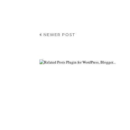
NEWER POST