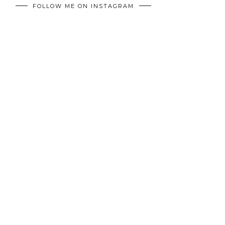
FOLLOW ME ON INSTAGRAM