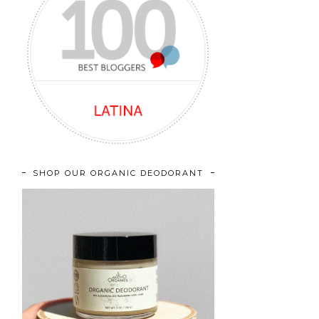
SHOP OUR ORGANIC DEODORANT