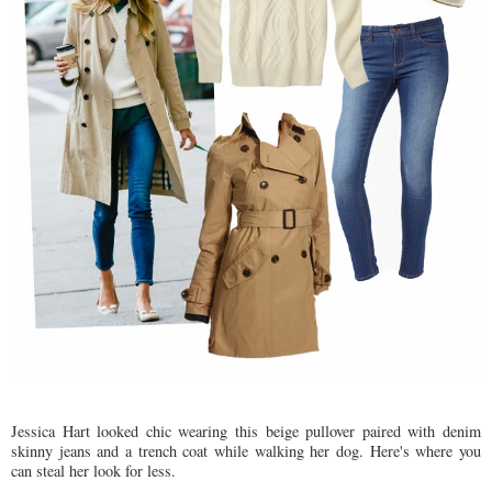
Jessica Hart looked chic wearing this beige pullover paired with denim
skinny jeans and a trench coat while walking her dog. Here's where you
can steal her look for less.