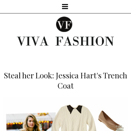
Steal her Look: Jessica Hart's Trench
Coat