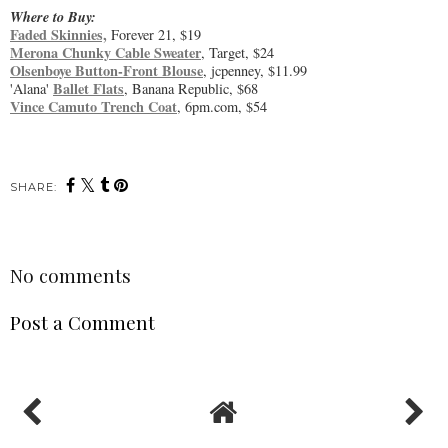
Where to Buy:
Faded Skinnies,
Forever 21, $19
Merona Chunky Cable Sweater
, Target, $24
Olsenboye Button-Front Blouse
, jcpenney, $11.99
Ballet Flats
'Alana'
, Banana Republic, $68
Vince Camuto Trench Coat
, 6pm.com, $54
SHARE:
No comments
Post a Comment