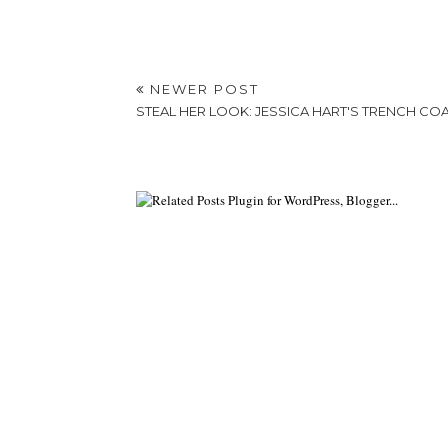
NEWER POST
STEAL HER LOOK: JESSICA HART'S TRENCH CO