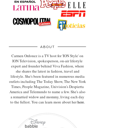
ABOUT
Carmen Ordonez is a TV host for 'ION Style' on
ION Television, spokesperson, on-air lifestyle
expert
and founder behind Viva Fashion, where
she shares the latest in fashion, travel and
lifestyle. She's been featured in numerous media
outlets including The Today Show, The New York
Times, People Magazine, Univision's Despierta
America and Telemundo to name a few. She's also
a remarried widow and mommy, living each day
to the fullest. You can learn more about her
here
.