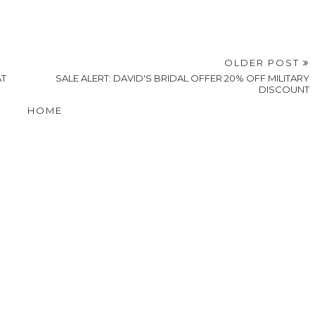
OLDER POST
AT
SALE ALERT: DAVID'S BRIDAL OFFER 20% OFF MILITARY
DISCOUNT
HOME