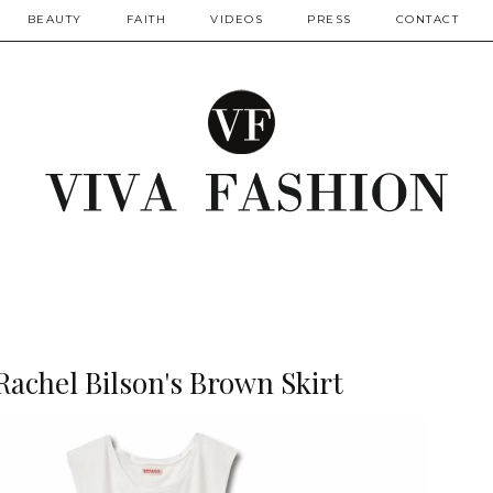
BEAUTY
FAITH
VIDEOS
PRESS
CONTACT
 Rachel Bilson's Brown Skirt