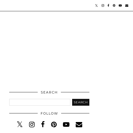
SEARCH
FOLLOW