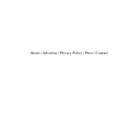
About
|
Advertise
|
Privacy Policy
|
Press
|
Contact