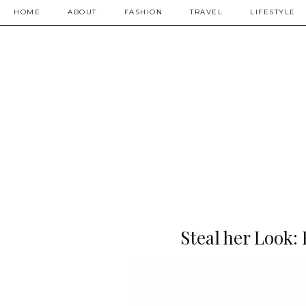
HOME
ABOUT
FASHION
TRAVEL
LIFESTYLE
Steal her Look: