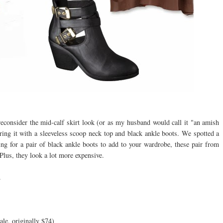
econsider the mid-calf skirt look (or as my husband would call it "an amish
iring it with a sleeveless scoop neck top and black ankle boots. We spotted a
king for a pair of black ankle boots to add to your wardrobe, these pair from
Plus, they look a lot more expensive.
.
ale, originally $74)