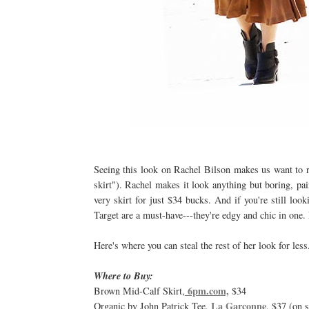
Seeing this look on Rachel Bilson makes us want to r
skirt"). Rachel makes it look anything but boring, pa
very skirt for just $34 bucks. And if you're still loo
Target are a must-have---they're edgy and chic in one. 
Here's where you can steal the rest of her look for less
Where to Buy:
6pm.com,
Brown Mid-Calf Skirt,
$34
La Garconne
Organic by John Patrick Tee,
, $37 (on s