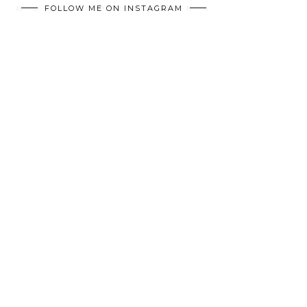
FOLLOW ME ON INSTAGRAM