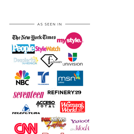
AS SEEN IN