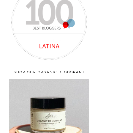
SHOP OUR ORGANIC DEODORANT