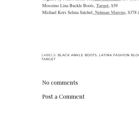
Target,
Mossimo Lina Buckle Boots,
$39
Neiman Marcus,
Michael Kors Selma Satchel,
$378 (
LABELS:
BLACK ANKLE BOOTS
,
LATINA FASHION BL
TARGET
No comments
Post a Comment