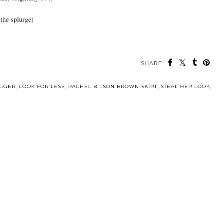
the splurge)
SHARE:
OGGER
,
LOOK FOR LESS
,
RACHEL BILSON BROWN SKIRT
,
STEAL HER LOOK
,