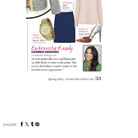
SHARE: