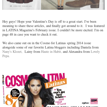
Hey guys! Hope your Valentine's Day is off to a great start. I've been
meaning to share these articles, and finally got around to it. I was featured
in LATINA Magazine's February issue. I couldn't be more excited. I'm on
page 48 in case you want to check it out.
We also came out on in the Cosmo for Latinas spring 2014 issue
alongside some of our favorite Latina bloggers including Daniela from
Nany's Klozet,
Lainy from
Haute in Habit,
and Alexandra from
Lovely
Pepa.