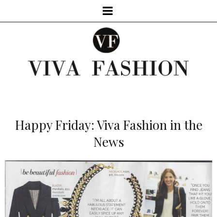
Happy Friday: Viva Fashion in the
News