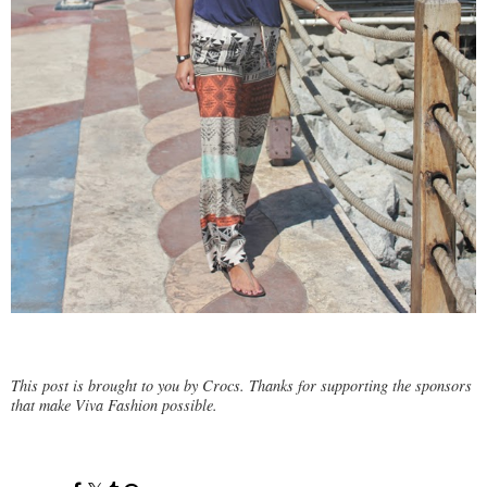
This post is brought to you by Crocs. Thanks for supporting the sponsors
that make Viva Fashion possible.