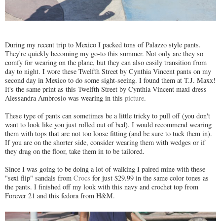
During my recent trip to Mexico I packed tons of Palazzo style pants.
They're quickly becoming my go-to this summer. Not only are they so
comfy for wearing on the plane, but they can also easily transition from
day to night. I wore these Twelfth Street by Cynthia Vincent pants on my
second day in Mexico to do some sight-seeing. I found them at T.J. Maxx!
It's the same print as this Twelfth Street by Cynthia Vincent maxi dress
Alessandra Ambrosio was wearing in this
picture
.
These type of pants can sometimes be a little tricky to pull off (you don't
want to look like you just rolled out of bed). I would recommend wearing
them with tops that are not too loose fitting (and be sure to tuck them in).
If you are on the shorter side, consider wearing them with wedges or if
they drag on the floor, take them in to be tailored.
Since I was going to be doing a lot of walking I paired mine with these
"sexi flip" sandals from
Crocs
for just $29.99 in the same color tones as
the pants. I finished off my look with this navy and crochet top from
Forever 21 and this fedora from H&M.