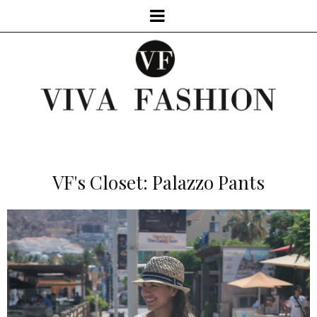
VF's Closet: Palazzo Pants