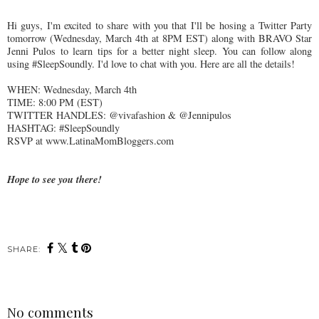
Hi guys, I'm excited to share with you that I'll be hosing a Twitter Party
tomorrow (Wednesday, March 4th at 8PM EST) along with BRAVO Star
Jenni Pulos to learn tips for a better night sleep. You can follow along
using #SleepSoundly. I'd love to chat with you. Here are all the details!
WHEN: Wednesday, March 4th
TIME: 8:00 PM (EST)
TWITTER HANDLES: @vivafashion & @Jennipulos
HASHTAG: #SleepSoundly
RSVP at www.LatinaMomBloggers.com
Hope to see you there!
SHARE:
No comments