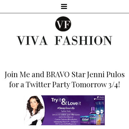
Join Me and BRAVO Star Jenni Pulos
for a Twitter Party Tomorrow 3/4!