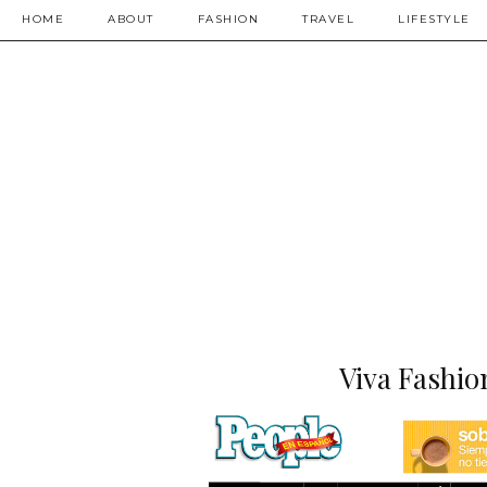
HOME
ABOUT
FASHION
TRAVEL
LIFESTYLE
Viva Fashio