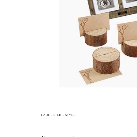
LABELS:
LIFESTYLE