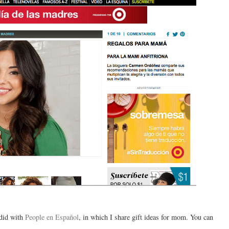
 did with
People en Español
, in which I share gift ideas for mom. You can