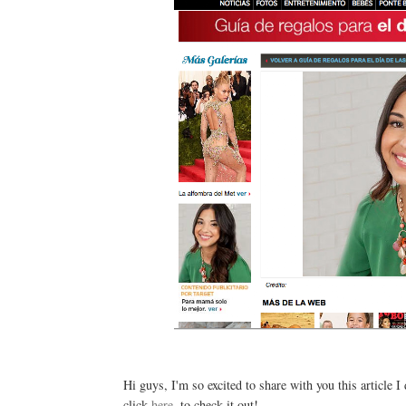
Hi guys, I'm so excited to share with you this article I
click
here
, to check it out!