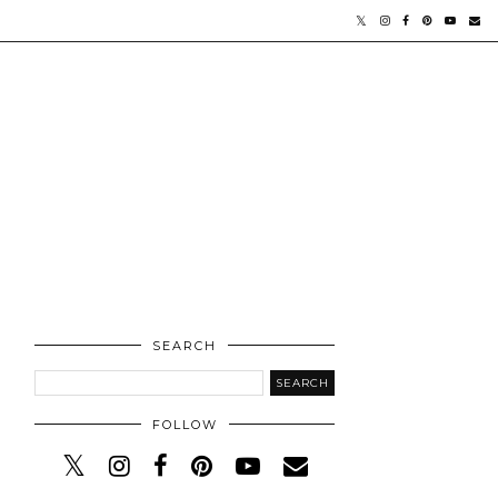
SEARCH
FOLLOW