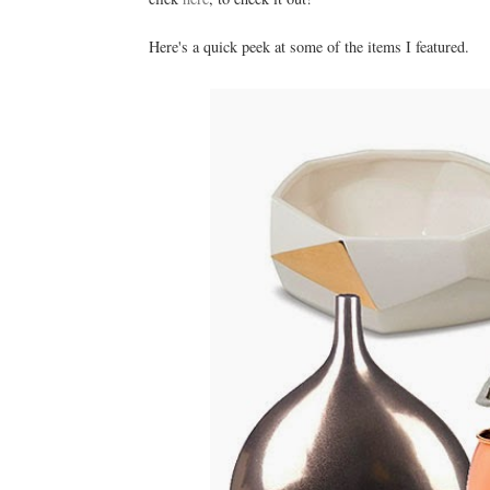
Here's a quick peek at some of the items I featured.