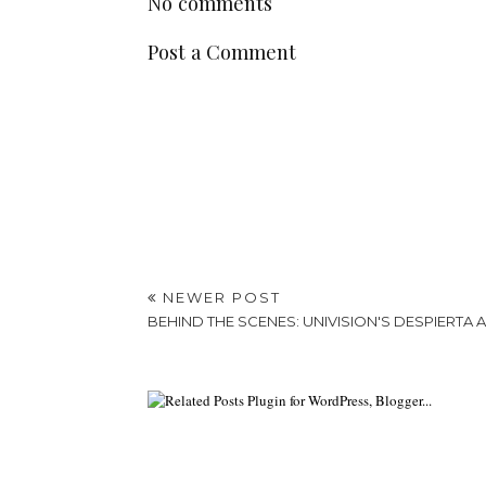
No comments
Post a Comment
NEWER POST
BEHIND THE SCENES: UNIVISION'S DESPIERTA 