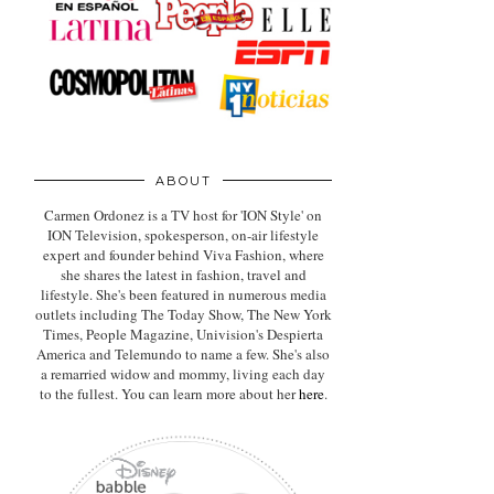
ABOUT
Carmen Ordonez is a TV host for 'ION Style' on
ION Television, spokesperson, on-air lifestyle
expert
and founder behind Viva Fashion, where
she shares the latest in fashion, travel and
lifestyle. She's been featured in numerous media
outlets including The Today Show, The New York
Times, People Magazine, Univision's Despierta
America and Telemundo to name a few. She's also
a remarried widow and mommy, living each day
to the fullest. You can learn more about her
here
.