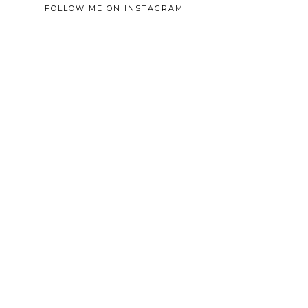
FOLLOW ME ON INSTAGRAM