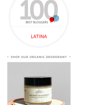
SHOP OUR ORGANIC DEODORANT