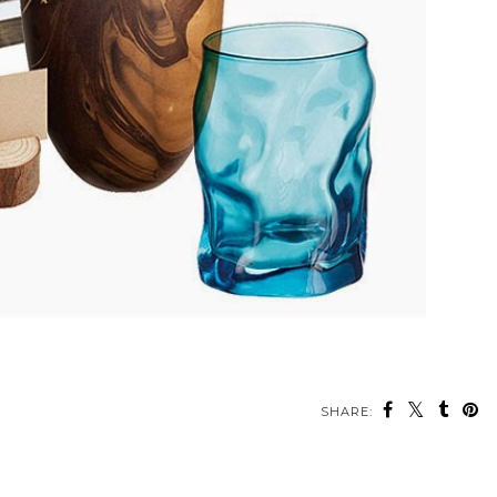
SHARE: