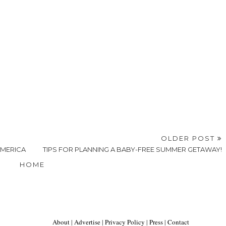
OLDER POST
AMERICA
TIPS FOR PLANNING A BABY-FREE SUMMER GETAWAY!
HOME
About
|
Advertise
|
Privacy Policy
|
Press
|
Contact