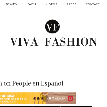
BEAUTY
FAITH
VIDEOS
PRESS
CONTACT
n on People en Español