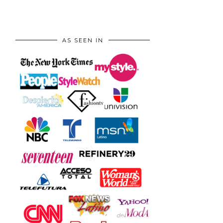
AS SEEN IN