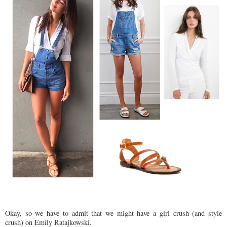
Okay, so we have to admit that we might have a girl crush (and style
crush) on Emily Ratajkowski.