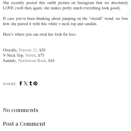
She recently posted this outfit picture on Instagram that we absolutely
LOVE (well then again, she makes pretty much everything look good).
If case you've been thinking about jumping on the "overall" trend, we love
how she paired it with this white v-neck top and sandals.
Here's where you can steal her look for less:
Overalls,
Forever 21
, $29
V-Neck Top,
Velvet
, $75
Sandals,
Nordstrom Rack
, $16
SHARE:
No comments
Post a Comment