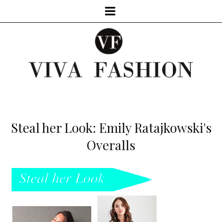
Steal her Look: Emily Ratajkowski's
Overalls