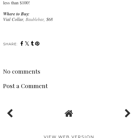
less than $100!
Where to Buy:
Vial Collar,
Baublebar
, $68
SHARE:
No comments
Post a Comment
VIEW WEB VERSION