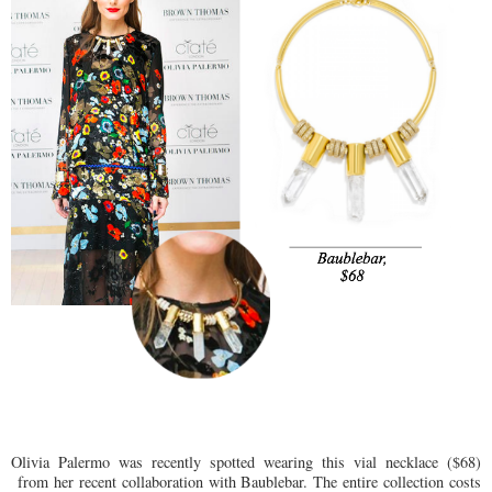
Olivia Palermo was recently spotted wearing this vial necklace ($68)
from her recent collaboration with Baublebar. The entire collection costs