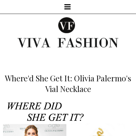
Where'd She Get It: Olivia Palermo's
Vial Necklace