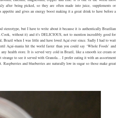
 after being picked, so they are often made into juice, supplements or
 appetite and gives an energy boost making it a great drink to have before a
stereotype, but I have to write about it because it is authentically Brazilian
na Cook, without it) and it's DELICIOUS, not to mention incredibly good for
l, Brazil when I was little and have loved Açaí ever since. Sadly I had to wait
ntil Açaí-mania hit the world faster than you could say ‘Whole Foods’ and
 any health store. It is served very cold in Brazil, like a smooth ice cream or
 strange to see it served with Granola… I prefer eating it with an assortment
ast. Raspberries and blueberries are naturally low in sugar so those make great