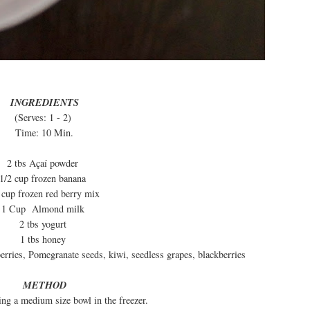
INGREDIENTS
(Serves: 1 - 2)
Time: 10 Min.
2 tbs Açaí powder
1/2 cup frozen banana
 cup frozen red berry mix
1 Cup Almond milk
2 tbs yogurt
1 tbs honey
rries, Pomegranate seeds, kiwi, seedless grapes, blackberries
METHOD
ling a medium size bowl in the freezer.