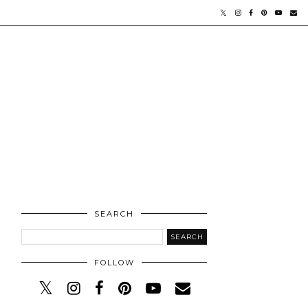
SEARCH
FOLLOW