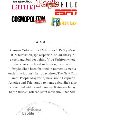
ABOUT
Carmen Ordonez is a TV host for 'ION Style' on
ION Television, spokesperson, on-air lifestyle
expert
and founder behind Viva Fashion, where
she shares the latest in fashion, travel and
lifestyle. She's been featured in numerous media
outlets including The Today Show, The New York
Times, People Magazine, Univision's Despierta
America and Telemundo to name a few. She's also
a remarried widow and mommy, living each day
to the fullest. You can learn more about her
here
.