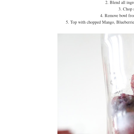
2. Blend all ing
3. Chop 
4. Remove bowl from
5. Top with chopped Mango, Blueberrie