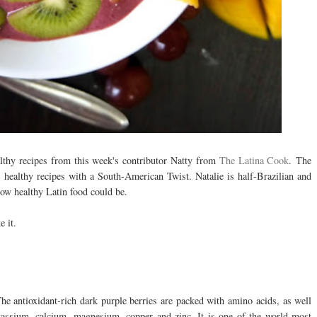
lthy recipes from this week's contributor Natty from
The Latina Cook
.
The
 healthy recipes with a South-American Twist. Natalie is half-Brazilian and
how healthy Latin food could be.
e it.
he antioxidant-rich dark purple berries are packed with amino acids, as well
assium, calcium, magnesium, copper and zinc. It is one of the world most