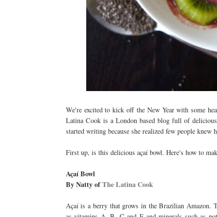
We're excited to kick off the New Year with some hea
Latina Cook is a London based blog full of delicious
started writing because she realized few people knew 
First up, is this delicious açaí bowl. Here's how to mak
Açaí Bowl
By Natty of
The Latina Cook
Açaí is a berry that grows in the Brazilian Amazon. T
as vitamins A, B, C and E and minerals such as pot