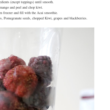
redients (except toppings) until smooth.
mango and peel and chop kiwi.
 freezer and fill with the Acai smoothie.
s, Pomegranate seeds, chopped Kiwi, grapes and blackberries.