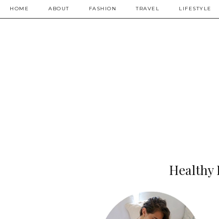
HOME
ABOUT
FASHION
TRAVEL
LIFESTYLE
Healthy 