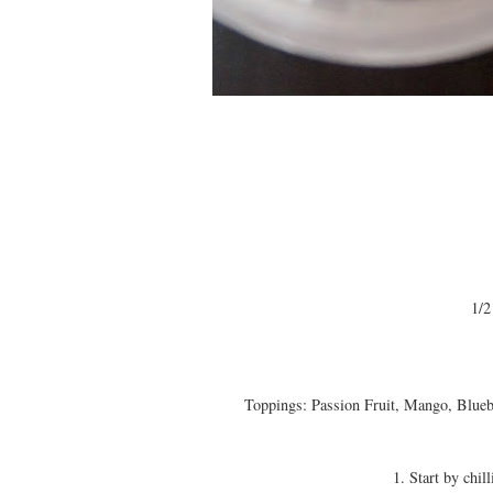
1/2
Toppings: Passion Fruit, Mango, Bluebe
1. Start by chil