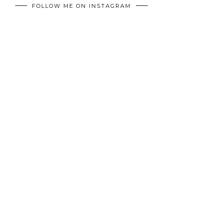
FOLLOW ME ON INSTAGRAM