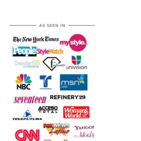
AS SEEN IN