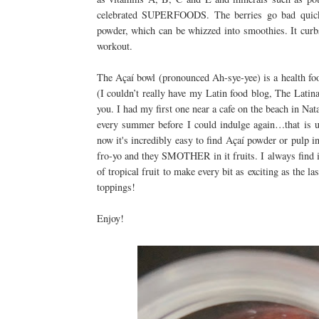
celebrated SUPERFOODS. The berries go bad quickly
powder, which can be whizzed into smoothies. It curbs
workout.
The Açaí bowl (pronounced Ah-sye-yee) is a health food 
(I couldn’t really have my Latin food blog, The Lati
you. I had my first one near a cafe on the beach in Nata
every summer before I could indulge again…that is u
now it's incredibly easy to find Açaí powder or pulp in
fro-yo and they SMOTHER in it fruits. I always find it
of tropical fruit to make every bit as exciting as the l
toppings!
Enjoy!