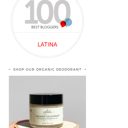
SHOP OUR ORGANIC DEODORANT