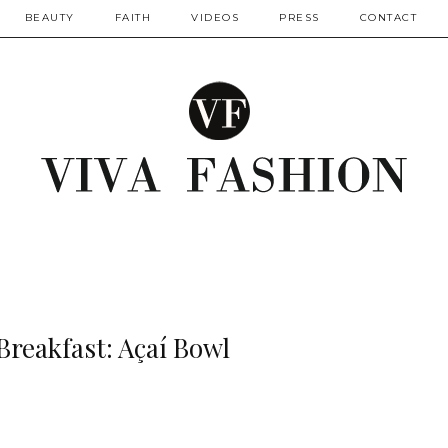
BEAUTY
FAITH
VIDEOS
PRESS
CONTACT
Breakfast: Açaí Bowl