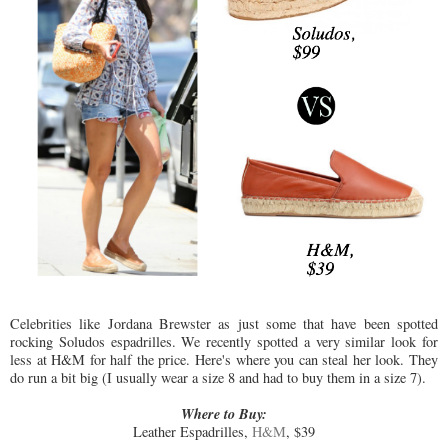
Celebrities like Jordana Brewster as just some that have been spotted
rocking Soludos espadrilles. We recently spotted a very similar look for
less at H&M for half the price. Here's where you can steal her look. They
do run a bit big (I usually wear a size 8 and had to buy them in a size 7).
Where to Buy:
Leather Espadrilles,
H&M
, $39