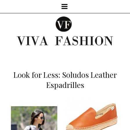
Look for Less: Soludos Leather
Espadrilles