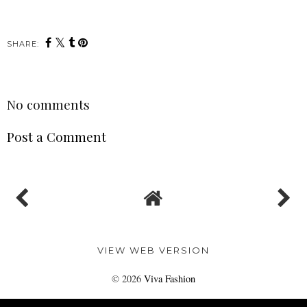
SHARE:
No comments
Post a Comment
VIEW WEB VERSION
©
2026
Viva Fashion