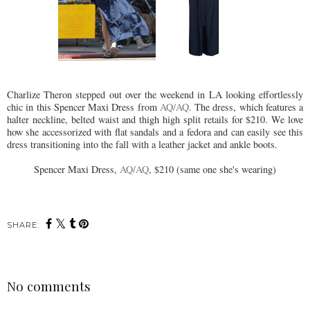
Charlize Theron stepped out over the weekend in LA looking effortlessly
chic in this Spencer Maxi Dress from
AQ/AQ
. The dress, which features a
halter neckline, belted waist and thigh high split retails for $210. We love
how she accessorized with flat sandals and a fedora and can easily see this
dress transitioning into the fall with a leather jacket and ankle boots.
Spencer Maxi Dress,
AQ/AQ
, $210 (same one she's wearing)
SHARE:
No comments