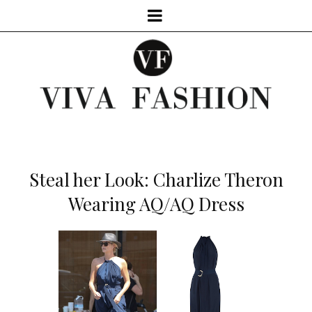
Steal her Look: Charlize Theron
Wearing AQ/AQ Dress