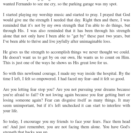
wanted Fernando to see me cry, so the parking garage was my spot.
I started playing my worship music and started to pray. I prayed that God
would give me the strength I needed that day. Right then and there, I was
reminded that it's not by my own strength that I'm able to do things, but
through His. I was also reminded that it has been through his strength
alone that not only have I been able to "get by" these past two years, but
I've been able to thrive and live joyfully after unimaginable loss.
He gives us the strength to accomplish things we never thought we could.
He doesn't want us to get by on our own, He wants us to count on Him.
This is just one of the ways he shows us His great love for us.
So with this newfound courage, I made my way inside the hospital. By the
time I left, I felt so empowered. I had faced my fear--and it felt so good.
Are you letting fear stop you? Are you not pursuing your dreams because
you're afraid to fail? Or not loving again because you fear getting hurt or
losing someone again? Fear can disguise itself as many things. It may
seem unimportant, but if it's left unchecked it can start to interfere with
your life.
So today, I encourage you my friends to face your fears. Face them head
on! And just remember, you are not facing them alone. You have God's
strength that backs you up.