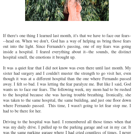
If there's one thing I learned last month, it's that we have to face our fears-
--head on. When we don't, God has a way of helping us bring those fears
out into the light. Since Fernando's passing, one of my fears was going
inside a hospital. I feared everything about it--the sounds, the distinct
hospital smell, the emotions it brought up.
It was a quiet fear that I did not know was even there until last month. My
sister had surgery and I couldn't muster the strength to go visit her, even
though it was at a different hospital than the one where Fernando passed
away. I felt so bad. I was letting the fear paralyze me. But like I said, God
wants us to face our fears. The following week, my mom had to be rushed
to the hospital because she was having trouble breathing. Ironically, she
was taken to the same hospital, the same building, and just one floor down
where Fernando passed. This time, I wasn't going to let fear stop me. I
had to be there for her.
Driving to the hospital was hard. I remembered all those times when that
was my daily drive. I pulled up to the parking garage and sat in my car. It
was the same parking garage where I had cried countless of times. I never