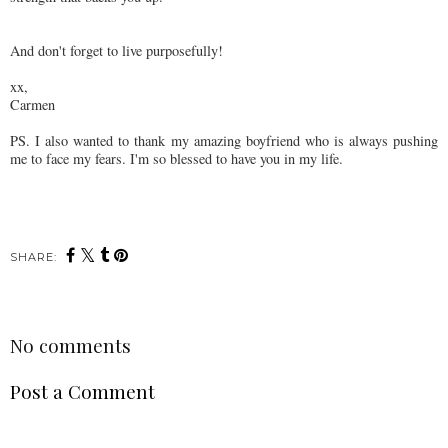
And don't forget to live purposefully!
xx,
Carmen
PS. I also wanted to thank my amazing boyfriend who is always pushing
me to face my fears. I'm so blessed to have you in my life.
SHARE:
No comments
Post a Comment