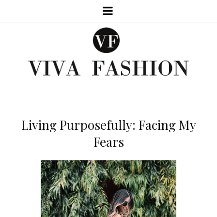
Living Purposefully: Facing My
Fears