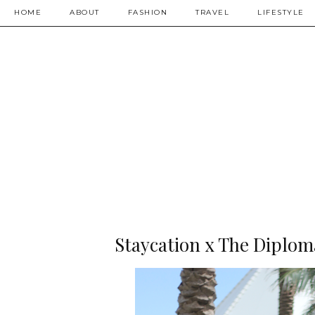
HOME
ABOUT
FASHION
TRAVEL
LIFESTYLE
Staycation x The Diplom