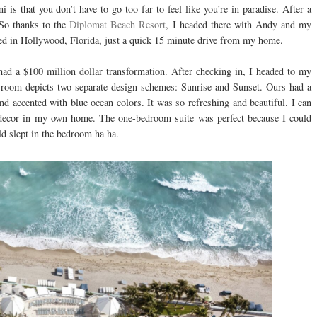
 is that you don’t have to go too far to feel like you’re in paradise. After a
 So thanks to the
Diplomat Beach Resort
, I headed there with Andy and my
ted in Hollywood, Florida, just a quick 15 minute drive from my home.
y had a $100 million dollar transformation. After checking in, I headed to my
t room depicts two separate design schemes: Sunrise and Sunset. Ours had a
 accented with blue ocean colors. It was so refreshing and beautiful. I can
s decor in my own home. The one-bedroom suite was perfect because I could
ld slept in the bedroom ha ha.