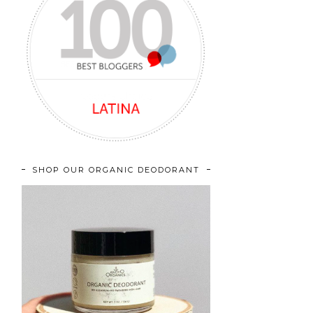
SHOP OUR ORGANIC DEODORANT