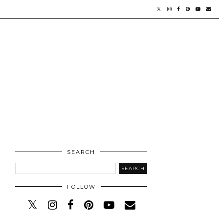
SEARCH
FOLLOW