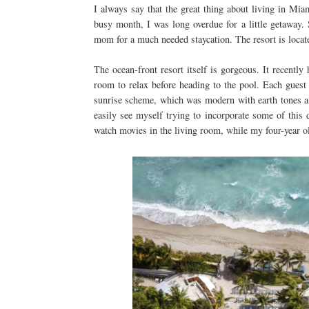
I always say that the great thing about living in Miami
busy month, I was long overdue for a little getaway.
mom for a much needed staycation. The resort is loca
The ocean-front resort itself is gorgeous. It recentl
room to relax before heading to the pool. Each gues
sunrise scheme, which was modern with earth tones and
easily see myself trying to incorporate some of thi
watch movies in the living room, while my four-year o