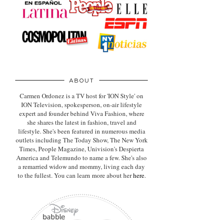
ABOUT
Carmen Ordonez is a TV host for 'ION Style' on
ION Television, spokesperson, on-air lifestyle
expert
and founder behind Viva Fashion, where
she shares the latest in fashion, travel and
lifestyle. She's been featured in numerous media
outlets including The Today Show, The New York
Times, People Magazine, Univision's Despierta
America and Telemundo to name a few. She's also
a remarried widow and mommy, living each day
to the fullest. You can learn more about her
here
.