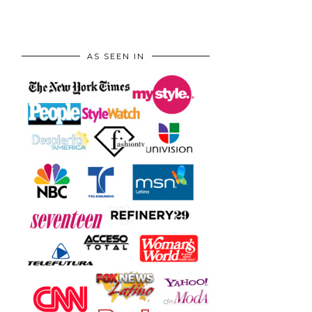
AS SEEN IN