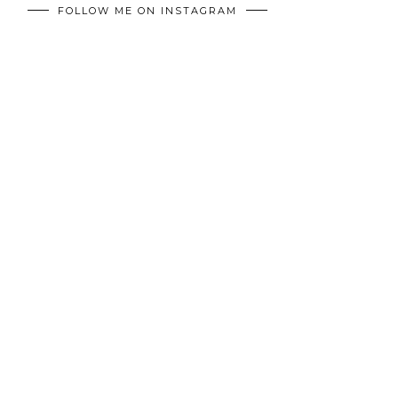
FOLLOW ME ON INSTAGRAM