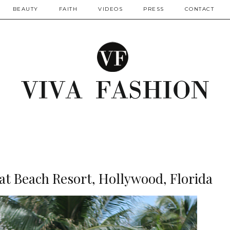
BEAUTY
FAITH
VIDEOS
PRESS
CONTACT
at Beach Resort, Hollywood, Florida