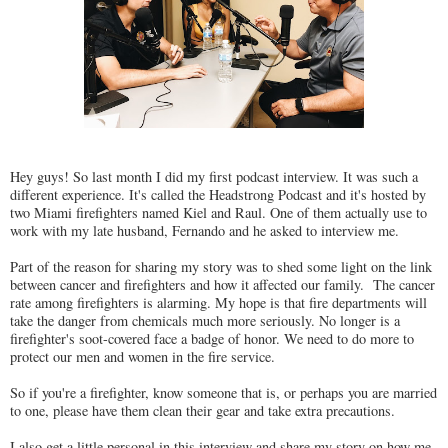
Hey guys! So last month I did my first podcast interview. It was such a
different experience. It's called the Headstrong Podcast and it's hosted by
two Miami firefighters named Kiel and Raul. One of them actually use to
work with my late husband, Fernando and he asked to interview me.
Part of the reason for sharing my story was to shed some light on the link
between cancer and firefighters and how it affected our family. The cancer
rate among firefighters is alarming. My hope is that fire departments will
take the danger from chemicals much more seriously. No longer is a
firefighter's soot-covered face a badge of honor. We need to do more to
protect our men and women in the fire service.
So if you're a firefighter, know someone that is, or perhaps you are married
to one, please have them clean their gear and take extra precautions.
I also get a little personal in this interview and share my story on how me