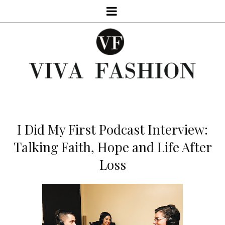
I Did My First Podcast Interview:
Talking Faith, Hope and Life After
Loss