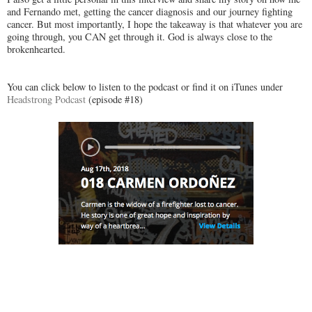
and Fernando met, getting the cancer diagnosis and our journey fighting
cancer. But most importantly, I hope the takeaway is that whatever you are
going through, you CAN get through it. God is always close to the
brokenhearted.
You can click below to listen to the podcast or find it on iTunes under
Headstrong Podcast
(episode #18)