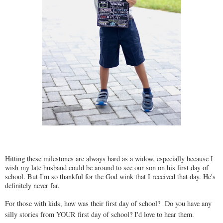
Hitting these milestones are always hard as a widow, especially because I
wish my late husband could be around to see our son on his first day of
school. But I'm so thankful for the God wink that I received that day. He's
definitely never far.
For those with kids, how was their first day of school? Do you have any
silly stories from YOUR first day of school? I'd love to hear them.