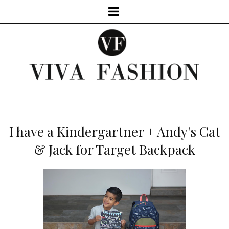
I have a Kindergartner + Andy's Cat
& Jack for Target Backpack