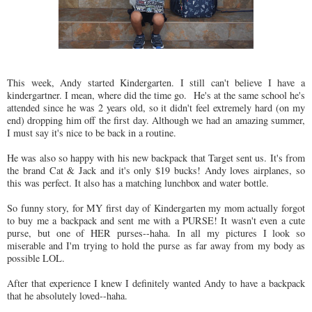
This week, Andy started Kindergarten. I still can't believe I have a
kindergartner. I mean, where did the time go. He's at the same school he's
attended since he was 2 years old, so it didn't feel extremely hard (on my
end) dropping him off the first day. Although we had an amazing summer,
I must say it's nice to be back in a routine.
He was also so happy with his new backpack that Target sent us. It's from
the brand Cat & Jack and it's only $19 bucks! Andy loves airplanes, so
this was perfect. It also has a matching lunchbox and water bottle.
So funny story, for MY first day of Kindergarten my mom actually forgot
to buy me a backpack and sent me with a PURSE! It wasn't even a cute
purse, but one of HER purses--haha. In all my pictures I look so
miserable and I'm trying to hold the purse as far away from my body as
possible LOL.
After that experience I knew I definitely wanted Andy to have a backpack
that he absolutely loved--haha.