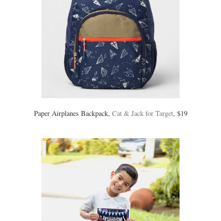
Paper Airplanes Backpack,
Cat & Jack for Target
, $19