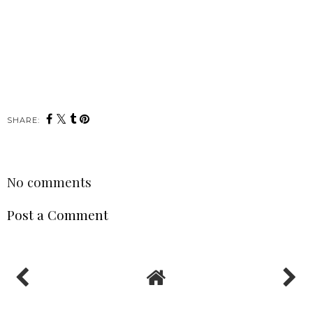
SHARE:
No comments
Post a Comment