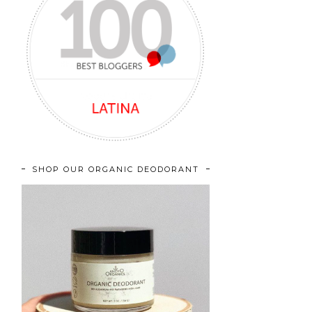
SHOP OUR ORGANIC DEODORANT