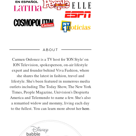
ABOUT
Carmen Ordonez is a TV host for 'ION Style' on
ION Television, spokesperson, on-air lifestyle
expert
and founder behind Viva Fashion, where
she shares the latest in fashion, travel and
lifestyle. She's been featured in numerous media
outlets including The Today Show, The New York
Times, People Magazine, Univision's Despierta
America and Telemundo to name a few. She's also
a remarried widow and mommy, living each day
to the fullest. You can learn more about her
here
.