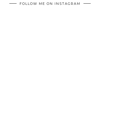
FOLLOW ME ON INSTAGRAM