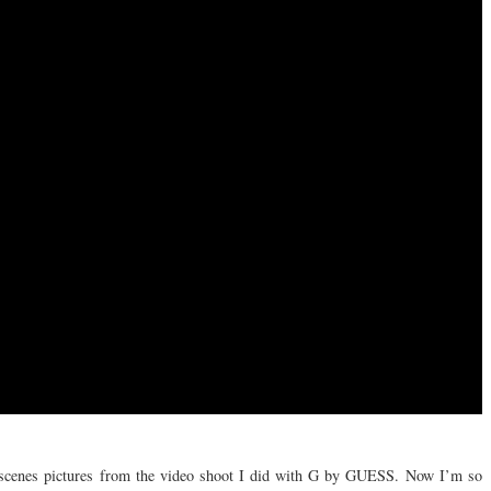
e scenes pictures from the video shoot I did with G by GUESS. Now I’m so