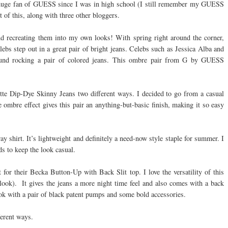
n a huge fan of GUESS since I was in high school (I still remember my GUESS
t of this, along with three other bloggers.
nd recreating them into my own looks! With spring right around the corner,
lebs step out in a great pair of bright jeans. Celebs such as Jessica Alba and
ound rocking a pair of colored jeans. This ombre pair from G by GUESS
tte Dip-Dye Skinny Jeans two different ways. I decided to go from a casual
e ombre effect gives this pair an anything-but-basic finish, making it so easy
y shirt. It’s lightweight and definitely a need-now style staple for summer. I
ds to keep the look casual.
or their Becka Button-Up with Back Slit top. I love the versatility of this
 look). It gives the jeans a more night time feel and also comes with a back
look with a pair of black patent pumps and some bold accessories.
ferent ways.