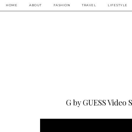
HOME
ABOUT
FASHION
TRAVEL
LIFESTYLE
G by GUESS Video Sh