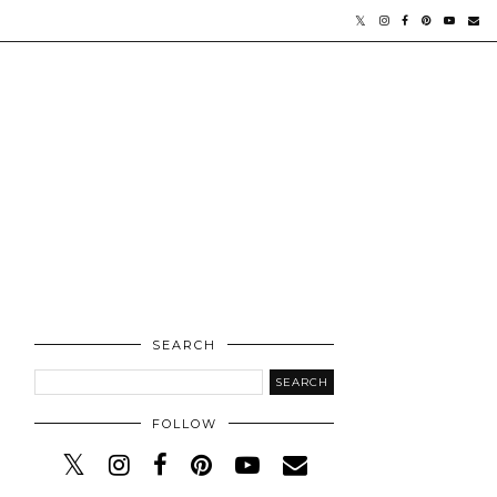
SEARCH
FOLLOW