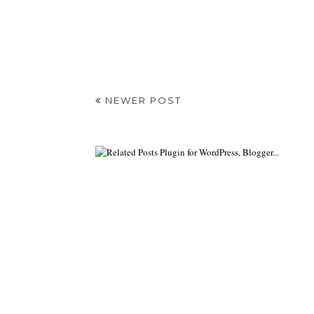
NEWER POST