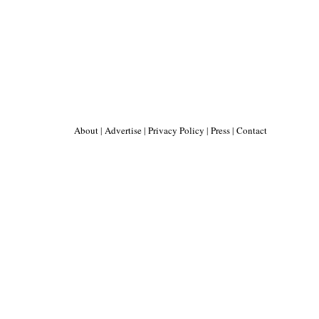
About
|
Advertise
|
Privacy Policy
|
Press
|
Contact