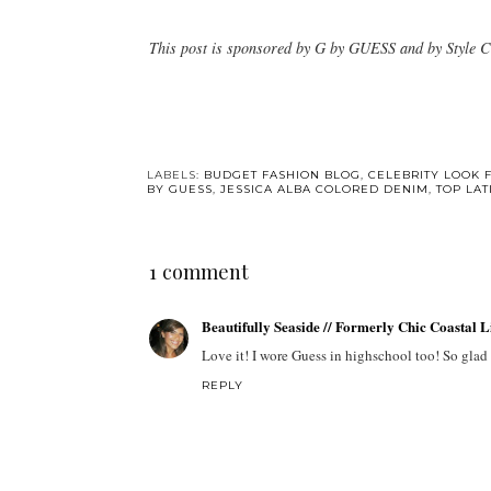
This post is sponsored by G by GUESS and by Style C
LABELS:
BUDGET FASHION BLOG
,
CELEBRITY LOOK 
BY GUESS
,
JESSICA ALBA COLORED DENIM
,
TOP LA
1 comment
Beautifully Seaside // Formerly Chic Coastal 
Love it! I wore Guess in highschool too! So glad I 
REPLY