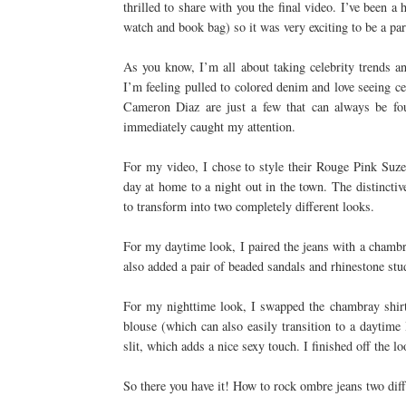
thrilled to share with you the final video. I’ve bee
watch and book bag) so it was very exciting to be a par
As you know, I’m all about taking celebrity trends a
I’m feeling pulled to colored denim and love seeing ce
Cameron Diaz are just a few that can always be f
immediately caught my attention.
For my video, I chose to style their Rouge Pink Suze
day at home to a night out in the town. The distinctiv
to transform into two completely different looks.
For my daytime look, I paired the jeans with a chambra
also added a pair of beaded sandals and rhinestone stu
For my nighttime look, I swapped the chambray shirt f
blouse (which can also easily transition to a daytime
slit, which adds a nice sexy touch. I finished off the 
So there you have it! How to rock ombre jeans two dif