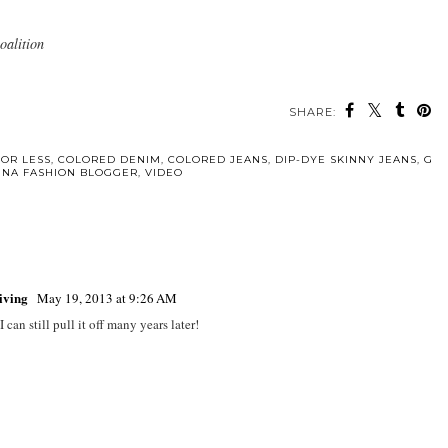
oalition
SHARE:
FOR LESS
,
COLORED DENIM
,
COLORED JEANS
,
DIP-DYE SKINNY JEANS
,
G
TINA FASHION BLOGGER
,
VIDEO
Living
May 19, 2013 at 9:26 AM
can still pull it off many years later!