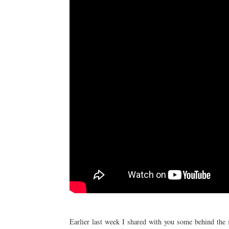
Earlier last week I shared with you some behind th