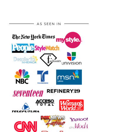
AS SEEN IN