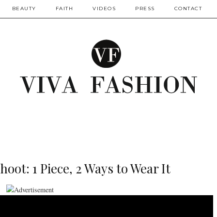
BEAUTY
FAITH
VIDEOS
PRESS
CONTACT
oot: 1 Piece, 2 Ways to Wear It