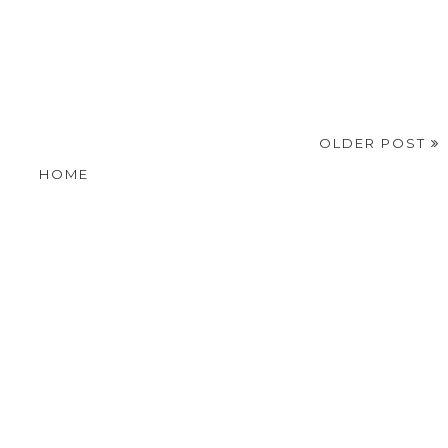
OLDER POST
HOME