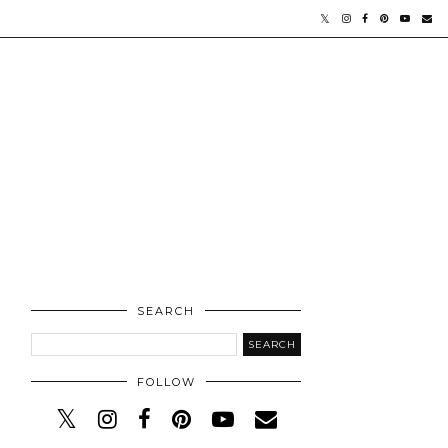
SEARCH
FOLLOW