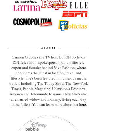
ABOUT
Carmen Ordonez is a TV host for 'ION Style' on
ION Television, spokesperson, on-air lifestyle
expert
and founder behind Viva Fashion, where
she shares the latest in fashion, travel and
lifestyle. She's been featured in numerous media
outlets including The Today Show, The New York
Times, People Magazine, Univision's Despierta
America and Telemundo to name a few. She's also
a remarried widow and mommy, living each day
to the fullest. You can learn more about her
here
.