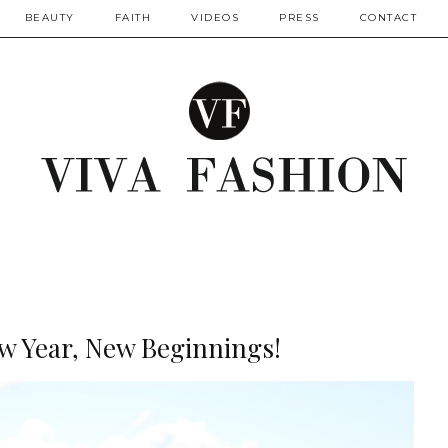
BEAUTY
FAITH
VIDEOS
PRESS
CONTACT
ew Year, New Beginnings!