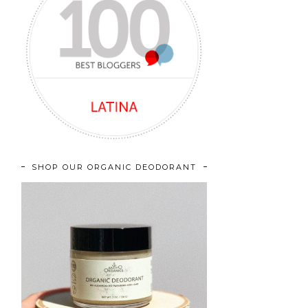
SHOP OUR ORGANIC DEODORANT