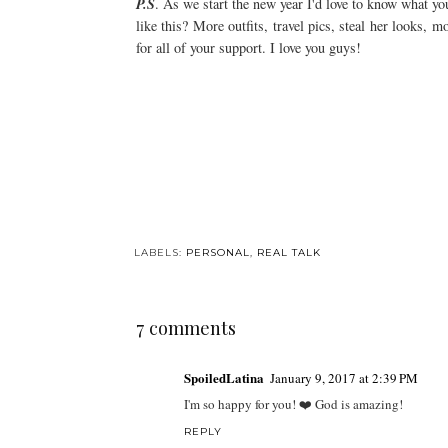
P.S
. As we start the new year I'd love to know what yo
like this? More outfits, travel pics, steal her looks,
for all of your support. I love you guys!
LABELS:
PERSONAL
,
REAL TALK
7 comments
SpoiledLatina
January 9, 2017 at 2:39 PM
I'm so happy for you! ❤️ God is amazing!
REPLY