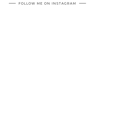
FOLLOW ME ON INSTAGRAM