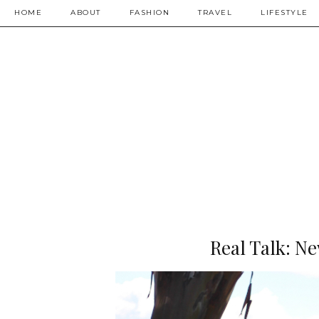
HOME
ABOUT
FASHION
TRAVEL
LIFESTYLE
Real Talk: N