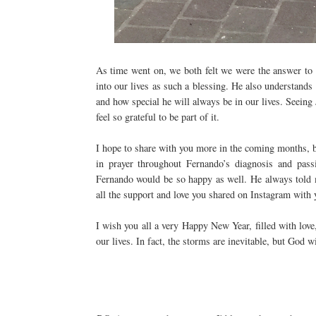
As time went on, we both felt we were the answer to 
into our lives as such a blessing. He also understan
and how special he will always be in our lives. Seeing
feel so grateful to be part of it.
I hope to share with you more in the coming months, b
in prayer throughout Fernando’s diagnosis and passi
Fernando would be so happy as well. He always told m
all the support and love you shared on Instagram with
I wish you all a very Happy New Year, filled with lov
our lives. In fact, the storms are inevitable, but God 