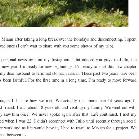
Miami after taking a long break over the holidays and disconnecting. I spent
ed ones (I can’t wait to share with you some photos of my trip).
 personal news over on my Instagram. I introduced you guys to Julio, the
s new year, I’m ready for new beginnings. I’m ready to start this new chapter
t my dear husband to terminal
stomach cancer.
These past two years have been
 been faithful. For the first time in a long time, I’m ready to move forward
hought I’d share how we met. We actually met more than 14 years ago in
t friend. I was about 18 years old and visiting my family. We went out with
nly saw him once. We never spoke again after that. Life continued, I met my
 when I was 22. I didn’t reconnect with Julio until recently through social
r work and as life would have it, I had to travel to Mexico for a project. We
bond between us.