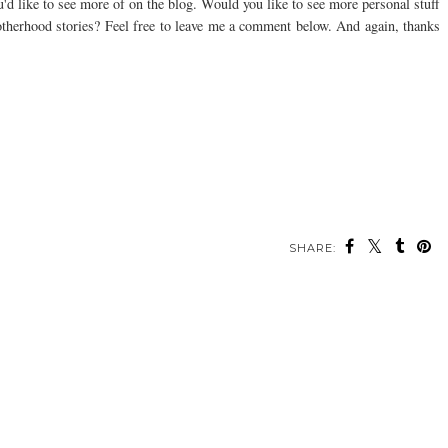
u'd like to see more of on the blog. Would you like to see more personal stuff
 motherhood stories? Feel free to leave me a comment below. And again, thanks
SHARE: