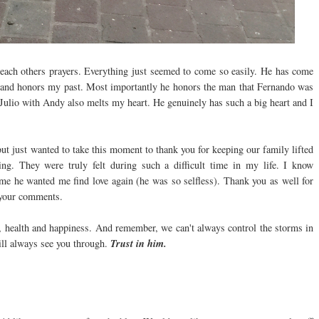
each others prayers. Everything just seemed to come so easily. He has come
ds and honors my past. Most importantly he honors the man that Fernando was
 Julio with Andy also melts my heart. He genuinely has such a big heart and I
ut just wanted to take this moment to thank you for keeping our family lifted
ng. They were truly felt during such a difficult time in my life. I know
e he wanted me find love again (he was so selfless). Thank you as well for
 your comments.
e, health and happiness. And remember, we can't always control the storms in
will always see you through.
Trust in him.