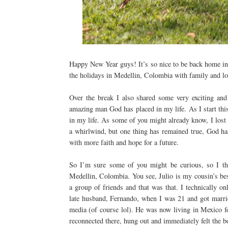
Happy New Year guys! It’s so nice to be back home in 
the holidays in Medellin, Colombia with family and lov
Over the break I also shared some very exciting and
amazing man God has placed in my life. As I start thi
in my life. As some of you might already know, I los
a whirlwind, but one thing has remained true, God has
with more faith and hope for a future.
So I’m sure some of you might be curious, so I t
Medellin, Colombia. You see, Julio is my cousin’s bes
a group of friends and that was that. I technically o
late husband, Fernando, when I was 21 and got married
media (of course lol). He was now living in Mexico fo
reconnected there, hung out and immediately felt the 