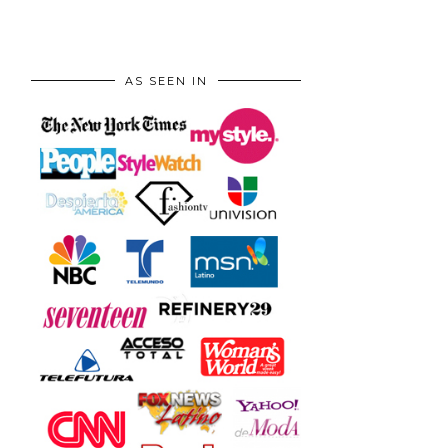
AS SEEN IN